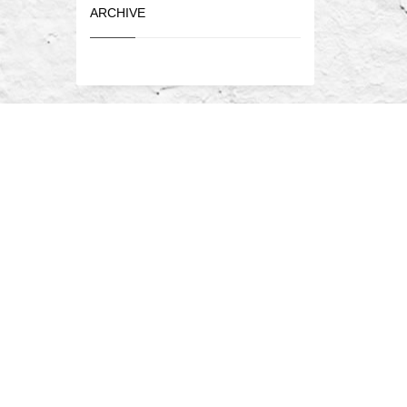
ARCHIVE